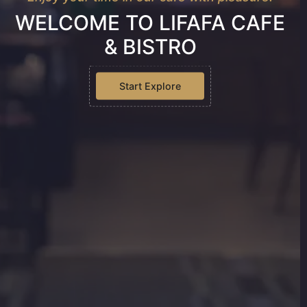
WELCOME TO LIFAFA CAFE
& BISTRO
Start Explore