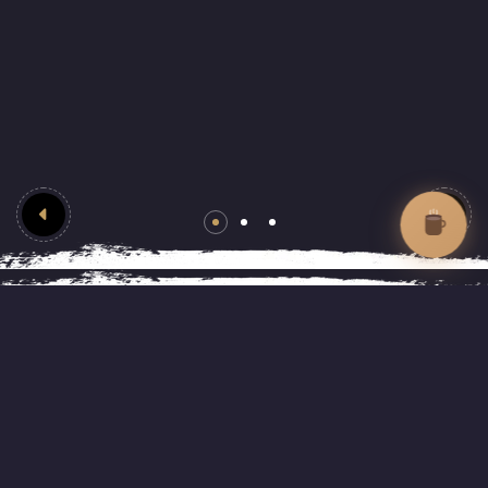
Enjoy your time at Lifafa
About Lifafa Café &