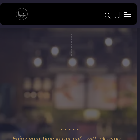
Enjoy your time in our cafe with pleasure.